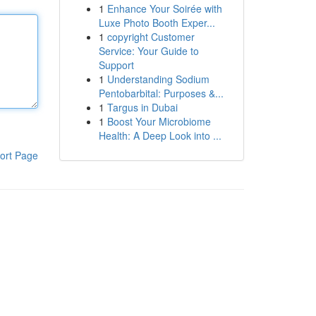
1
Enhance Your Soirée with
Luxe Photo Booth Exper...
1
copyright Customer
Service: Your Guide to
Support
1
Understanding Sodium
Pentobarbital: Purposes &...
1
Targus in Dubai
1
Boost Your Microbiome
Health: A Deep Look into ...
ort Page