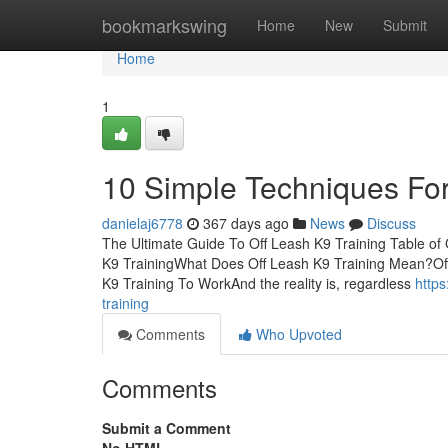
Home
bookmarkswing
Home
New
Submit
Home
1
10 Simple Techniques For
danielaj6778
367 days ago
News
Discuss
The Ultimate Guide To Off Leash K9 Training Table of
K9 TrainingWhat Does Off Leash K9 Training Mean?Off
K9 Training To WorkAnd the reality is, regardless
http
training
Comments
Who Upvoted
Comments
Submit a Comment