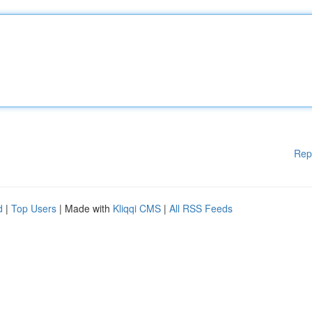
Rep
d
|
Top Users
| Made with
Kliqqi CMS
|
All RSS Feeds