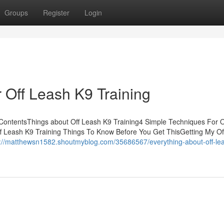
Groups
Register
Login
 Off Leash K9 Training
 ContentsThings about Off Leash K9 Training4 Simple Techniques For 
 Leash K9 Training Things To Know Before You Get ThisGetting My Of
s://matthewsn1582.shoutmyblog.com/35686567/everything-about-off-le