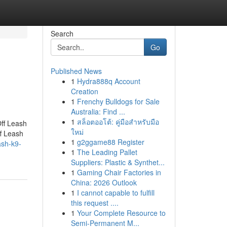
Search
Go
Published News
1
Hydra888q Account
Creation
1
Frenchy Bulldogs for Sale
Australia: Find ...
1
สล็อตออโต้: คู่มือสำหรับมือ
Off Leash
ใหม่
f Leash
1
g2ggame88 Register
ash-k9-
1
The Leading Pallet
Suppliers: Plastic & Synthet...
1
Gaming Chair Factories in
China: 2026 Outlook
1
I cannot capable to fulfill
this request ....
1
Your Complete Resource to
Semi-Permanent M...