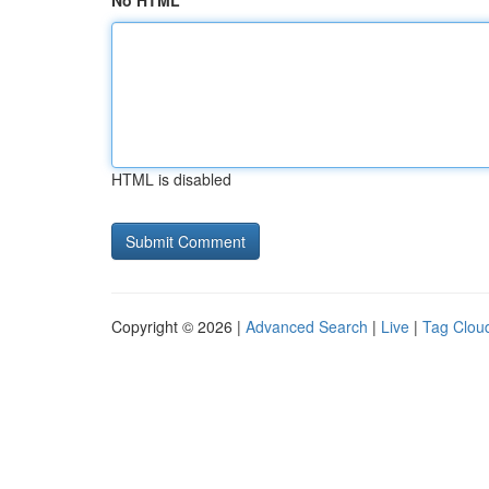
No HTML
HTML is disabled
Copyright © 2026 |
Advanced Search
|
Live
|
Tag Clou