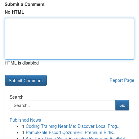
Submit a Comment
No HTML
HTML is disabled
Report Page
Search
Go
Published News
1
Coding Training Near Me: Discover Local Prog...
1
Pamukkale Escort Çözümleri: Premium Birlik...
1
Are Zero-Down Solar Financing Programs Availabl...