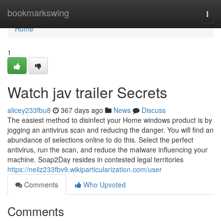
Home
bookmarkswing
Togg
navi
Home
1
Watch jav trailer Secrets
alicey233fbu8
367 days ago
News
Discuss
The easiest method to disinfect your Home windows product is by
jogging an antivirus scan and reducing the danger. You will find an
abundance of selections online to do this. Select the perfect
antivirus, run the scan, and reduce the malware influencing your
machine. Soap2Day resides in contested legal territories
https://neilz233fbv9.wikiparticularization.com/user
Comments
Who Upvoted
Comments