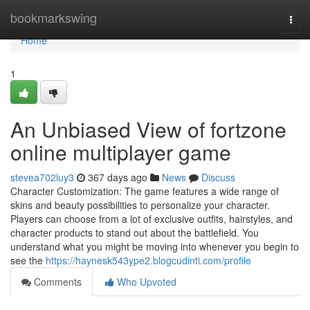
Home
bookmarkswing
Togg
navi
Home
1
An Unbiased View of fortzone
online multiplayer game
stevea702luy3
367 days ago
News
Discuss
Character Customization: The game features a wide range of
skins and beauty possibilities to personalize your character.
Players can choose from a lot of exclusive outfits, hairstyles, and
character products to stand out about the battlefield. You
understand what you might be moving into whenever you begin to
see the
https://haynesk543ype2.blogcudinti.com/profile
Comments
Who Upvoted