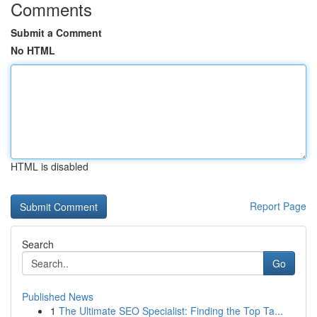
Comments
Submit a Comment
No HTML
HTML is disabled
Report Page
Search
Go
Published News
1
The Ultimate SEO Specialist: Finding the Top Ta...