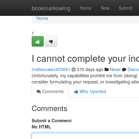
Home
bookmarkswing
Home
New
Submit
Home
1
I cannot complete your inq
matteouwez455691
370 days ago
News
Discu
Unfortunately, my capabilities prohibit me from {doing
consider formulating your request, or investigating alt
Comments
Who Upvoted
Comments
Submit a Comment
No HTML