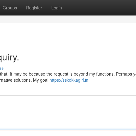
Groups
Register
Login
uiry.
ss
{ that. It may be because the request is beyond my functions. Perhaps 
ernative solutions. My goal
https://sskokkagirl.in