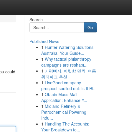
Search
Go
Published News
1
Hunter Watering Solutions
Australia: Your Guide...
1
Why tactical philanthropy
campaigns are reshapi...
1
가평빠지, 짜릿함 만끽! 여름
you could
워터파크 추천
1
LiveGood company
prospect spelled out: Is It Ri...
1
Obtain Mass Mail
Application: Enhance Y...
1
Midland Refinery &
Petrochemical Powering
Indu...
1
Handling The Accounts:
Your Breakdown to...