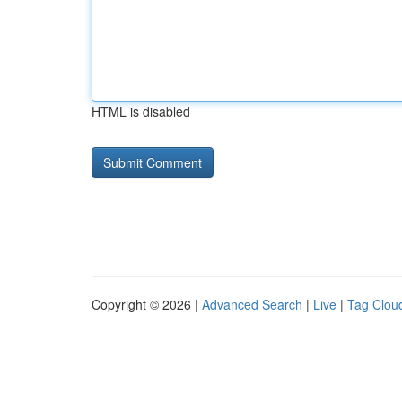
HTML is disabled
Copyright © 2026 |
Advanced Search
|
Live
|
Tag Clou