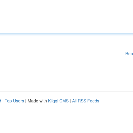
Rep
d
|
Top Users
| Made with
Kliqqi CMS
|
All RSS Feeds