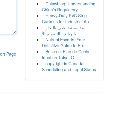
1
Cnlawblog: Understanding
China's Regulatory ...
1
Heavy-Duty PVC Strip
Curtains for Industrial Ap...
1
مؤسسة تنظيف بالبخار
بالرياض: التصميم الأ...
1
Nairobi Escorts: Your
Definitive Guide to Pre...
1
Busca el Plan de Coche
ort Page
Ideal en Tulsa, O...
1
copyright in Canada:
Scheduling and Legal Status