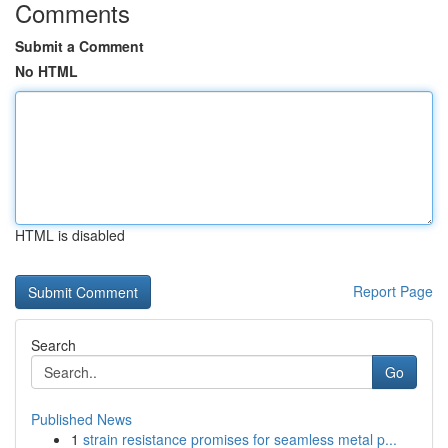
Comments
Submit a Comment
No HTML
HTML is disabled
Report Page
Search
Go
Published News
1
strain resistance promises for seamless metal p...