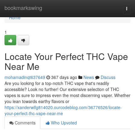
Home
bookmarkswing
Togg
navi
Home
1
Locate Your Perfect THC Vape
Near Me
mohamadinqt637649
367 days ago
News
Discuss
Are you looking for a top-notch THC vape that's readily
accessible? Look no further! Our extensive selection of THC
vapes is sure to impress even the most discerning vaper. Whether
you lean towards earthy flavors or
https://xanderwlfg814020.ourcodeblog.com/36776526/locate-
your-perfect-thc-vape-near-me
Comments
Who Upvoted