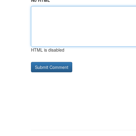
No HTML
HTML is disabled