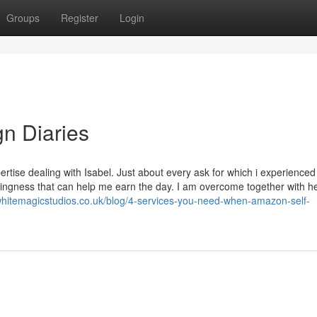
Groups
Register
Login
gn Diaries
tise dealing with Isabel. Just about every ask for which i experienced
willingness that can help me earn the day. I am overcome together with h
/whitemagicstudios.co.uk/blog/4-services-you-need-when-amazon-self-