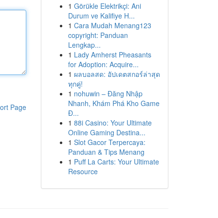
1
Görükle Elektrikçi: Ani
Durum ve Kalifiye H...
1
Cara Mudah Menang123
copyright: Panduan
Lengkap...
1
Lady Amherst Pheasants
for Adoption: Acquire...
1
ผลบอลสด: อัปเดตสกอร์ล่าสุด
ทุกคู่!
1
nohuwin – Đăng Nhập
Nhanh, Khám Phá Kho Game
ort Page
Đ...
1
88i Casino: Your Ultimate
Online Gaming Destina...
1
Slot Gacor Terpercaya:
Panduan & Tips Menang
1
Puff La Carts: Your Ultimate
Resource