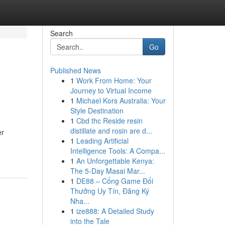
Search
Go
Published News
1
Work From Home: Your
Journey to Virtual Income
1
Michael Kors Australia: Your
Style Destination
1
Cbd thc Reside resin
distillate and rosin are d...
er
1
Leading Artificial
Intelligence Tools: A Compa...
1
An Unforgettable Kenya:
The 5-Day Masai Mar...
1
DE88 – Cổng Game Đổi
Thưởng Uy Tín, Đăng Ký
Nha...
1
ize888: A Detailed Study
into the Tale