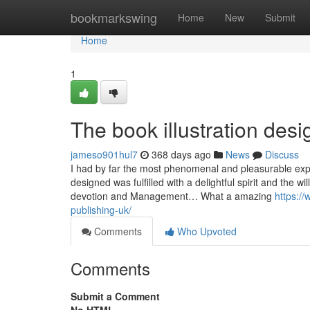
Home
bookmarkswing
Home
New
Submit
Home
1
The book illustration desi
jameso901hul7
368 days ago
News
Discuss
I had by far the most phenomenal and pleasurable exper
designed was fulfilled with a delightful spirit and the 
devotion and Management… What a amazing
https:/
publishing-uk/
Comments
Who Upvoted
Comments
Submit a Comment