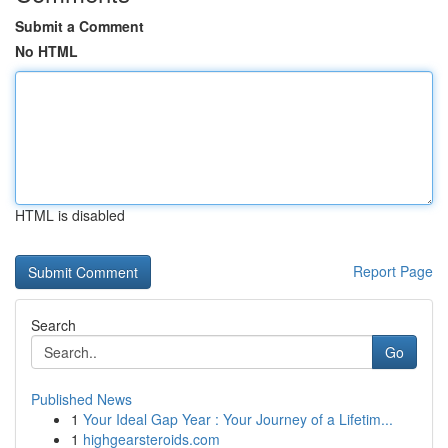
Submit a Comment
No HTML
HTML is disabled
Report Page
Search
Go
Published News
1
Your Ideal Gap Year : Your Journey of a Lifetim...
1
highgearsteroids.com