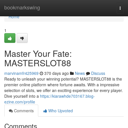
Home
bookmarkswing
Togg
navi
Home
1
Master Your Fate:
MASTERSLOT88
marvinamfr425969
370 days ago
News
Discuss
Ready to unleash your winning potential? MASTERSLOT88 is the
premier online platform where fortune awaits. With a impressive
selection of slots, we offer an exciting experience for every player.
Dive yourself into a
https://kiarawhde703167.blog-
ezine.com/profile
Comments
Who Upvoted
Comments