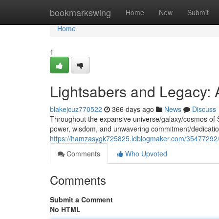
Home
bookmarkswing
Home
New
Submit
Home
1
Lightsabers and Legacy: 
blakejcuz770522
366 days ago
News
Discuss
Throughout the expansive universe/galaxy/cosmos of 
power, wisdom, and unwavering commitment/dedication
https://hamzasygk725825.idblogmaker.com/35477292/sh
Comments
Who Upvoted
Comments
Submit a Comment
No HTML