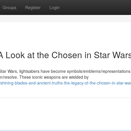
Groups
Register
Login
A Look at the Chosen in Star War
Star Wars, lightsabers have become symbols/emblems/representations
/resolve. These iconic weapons are wielded by
ining-blades-and-ancient-truths-the-legacy-of-the-chosen-in-star-wa