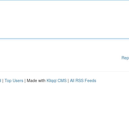
Rep
d
|
Top Users
| Made with
Kliqqi CMS
|
All RSS Feeds