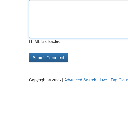
HTML is disabled
Copyright © 2026 |
Advanced Search
|
Live
|
Tag Clou