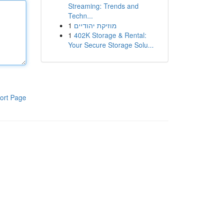
Streaming: Trends and
Techn...
1
מוזיקת יהודיים
1
402K Storage & Rental:
Your Secure Storage Solu...
ort Page