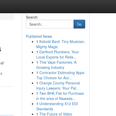
Search
Go
Published News
1
Kobold Bard: Tiny Musician,
s
Mighty Magic
1
Dartford Plumbers: Your
Local Experts for Relia...
1
This Vape Factories: A
 of
Growing Industry
1
Contractor Estimating Apps:
rs
Top Choices for Acc...
1
Orange County Personal
Injury Lawyers: Your Pat...
1
Two-BHK Flat for Purchase
in the area of Nawada...
1
Understanding X12 EDI
Standards
1
The Future of Video