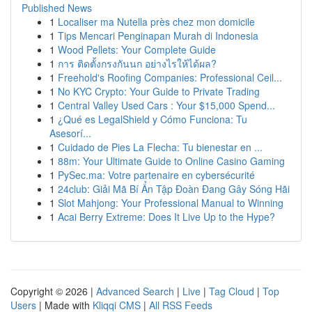
Published News
1
Localiser ma Nutella près chez mon domicile
1
Tips Mencari Penginapan Murah di Indonesia
1
Wood Pellets: Your Complete Guide
1
การ ติดตั้งกรงกันนก อย่างไรให้ได้ผล?
1
Freehold's Roofing Companies: Professional Ceil...
1
No KYC Crypto: Your Guide to Private Trading
1
Central Valley Used Cars : Your $15,000 Spend...
1
¿Qué es LegalShield y Cómo Funciona: Tu
Asesorí...
1
Cuidado de Pies La Flecha: Tu bienestar en ...
1
88m: Your Ultimate Guide to Online Casino Gaming
1
PySec.ma: Votre partenaire en cybersécurité
1
24club: Giải Mã Bí Ẩn Tập Đoàn Đang Gây Sóng Hãi
1
Slot Mahjong: Your Professional Manual to Winning
1
Acai Berry Extreme: Does It Live Up to the Hype?
Copyright © 2026 |
Advanced Search
|
Live
|
Tag Cloud
|
Top
Users
| Made with
Kliqqi CMS
|
All RSS Feeds