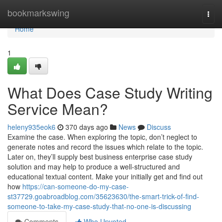
Home
bookmarkswing
Togg
navi
Home
1
What Does Case Study Writing
Service Mean?
heleny935eok6
370 days ago
News
Discuss
Examine the case. When exploring the topic, don’t neglect to
generate notes and record the issues which relate to the topic.
Later on, they’ll supply best business enterprise case study
solution and may help to produce a well-structured and
educational textual content. Make your initially get and find out
how
https://can-someone-do-my-case-
st37729.goabroadblog.com/35623630/the-smart-trick-of-find-
someone-to-take-my-case-study-that-no-one-is-discussing
Comments
Who Upvoted