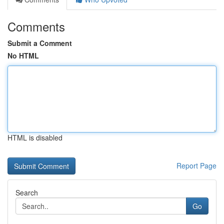
Comments
Submit a Comment
No HTML
HTML is disabled
Report Page
Search
Go