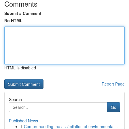
Comments
Submit a Comment
No HTML
HTML is disabled
Report Page
Search
Go
Published News
1
Comprehending the assimilation of environmental...