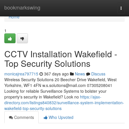
Home
bookmarkswing
Togg
navi
Home
1
CCTV Installation Wakefield -
Top Security Solutions
monicajrea797715
367 days ago
News
Discuss
Wireless Security Solutions 20 Beecher Drive Wakefield, West
Yorkshire, WF1 4FN
w.s.solutions@mail.com
07305208041
Looking for reliable Surveillance Systems to bolster your
property's security in Wakefield? Look no
https://ajax-
directory.com/listings840832/surveillance-system-implementation-
wakefield-top-security-solutions
Comments
Who Upvoted