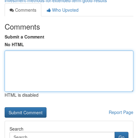
investment-methods-for-extended-term-good-results
Comments
Who Upvoted
Comments
Submit a Comment
No HTML
HTML is disabled
Report Page
Search
Go