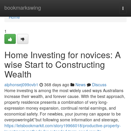
Home
bookmarkswing
Togg
navi
Home
1
Home Investing for novices: A
wise Start to Constructing
Wealth
alphonsej099ovb1
368 days ago
News
Discuss
Home investing is among the most widely used ways Australians
increase their wealth, and forever cause. With the best approach,
property residence presents a combination of very long-
expression money expansion, continual rental earnings, and
economical safety. For newbies, your journey can appear to be
overpoweringâ€”but following some information and steerage,
https://letsbookmarkit.com/story19966018/productive-property-