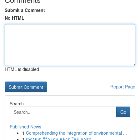
Submit a Comment
No HTML
HTML is disabled
Report Page
Search
Go
Published News
1
Comprehending the integration of environmental ...
1
rpg168: รีวิว เกม สล็อต ใหม่ ล่าสุด