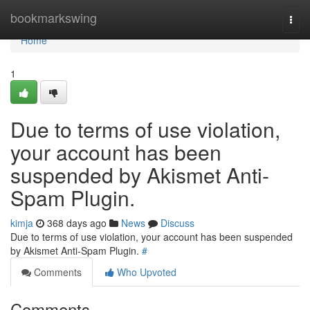
Home
bookmarkswing
Togg
navi
Home
1
Due to terms of use violation,
your account has been
suspended by Akismet Anti-
Spam Plugin.
kimja
368 days ago
News
Discuss
Due to terms of use violation, your account has been suspended
by Akismet Anti-Spam Plugin.
#
Comments
Who Upvoted
Comments