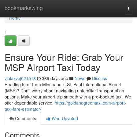
Home
bookmarkswing
Togg
navi
Home
1
Ensure Your Ride: Grab Your
MSP Airport Taxi Today
violaxvoj021518
369 days ago
News
Discuss
Heading to or from Minneapolis-St. Paul International Airport
(MSP)? Don't worry about navigating unfamiliar transportation
options. Make your airport trip smooth with a pre-booked taxi. We
offer dependable service,
https://goldandgreentaxi.com/airport-
taxi-fare-estimator/
Comments
Who Upvoted
Comments