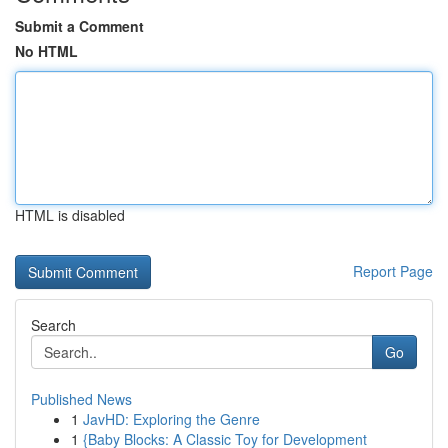
Submit a Comment
No HTML
HTML is disabled
Report Page
Search
Go
Published News
1
JavHD: Exploring the Genre
1
{Baby Blocks: A Classic Toy for Development