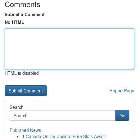
Comments
Submit a Comment
No HTML
HTML is disabled
Report Page
Search
Go
Published News
1
Canada Online Casino: Free Slots Await!