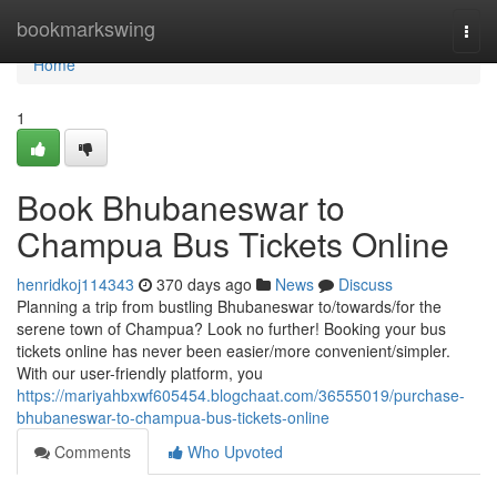
Home
bookmarkswing
Togg
navi
Home
1
Book Bhubaneswar to
Champua Bus Tickets Online
henridkoj114343
370 days ago
News
Discuss
Planning a trip from bustling Bhubaneswar to/towards/for the
serene town of Champua? Look no further! Booking your bus
tickets online has never been easier/more convenient/simpler.
With our user-friendly platform, you
https://mariyahbxwf605454.blogchaat.com/36555019/purchase-
bhubaneswar-to-champua-bus-tickets-online
Comments
Who Upvoted