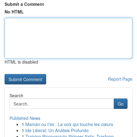
Submit a Comment
No HTML
HTML is disabled
Report Page
Search
Go
Published News
1
Maman ou t'es : La voix qui touche les cœurs
1
Ide Liberal: Un Análisis Profundo
1
Training Riconosciuto Stringer Italia: Trasform...