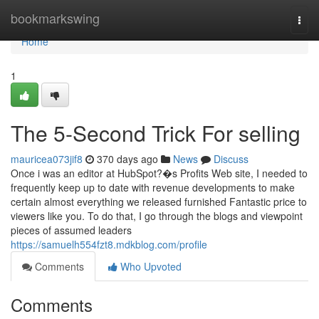
Home
bookmarkswing
Togg
navi
Home
1
The 5-Second Trick For selling
mauricea073jif8
370 days ago
News
Discuss
Once i was an editor at HubSpot?�s Profits Web site, I needed to
frequently keep up to date with revenue developments to make
certain almost everything we released furnished Fantastic price to
viewers like you. To do that, I go through the blogs and viewpoint
pieces of assumed leaders
https://samuelh554fzt8.mdkblog.com/profile
Comments
Who Upvoted
Comments