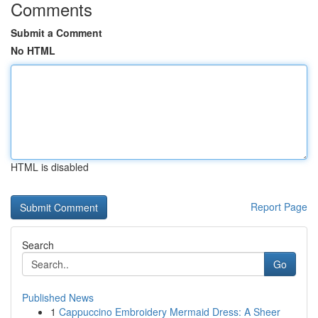
Comments
Submit a Comment
No HTML
HTML is disabled
Report Page
Search
Go
Published News
1
Cappuccino Embroidery Mermaid Dress: A Sheer