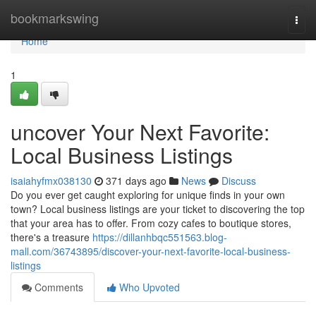
Home
bookmarkswing
Togg
navi
Home
1
uncover Your Next Favorite:
Local Business Listings
isaiahyfmx038130
371 days ago
News
Discuss
Do you ever get caught exploring for unique finds in your own
town? Local business listings are your ticket to discovering the top
that your area has to offer. From cozy cafes to boutique stores,
there's a treasure
https://dillanhbqc551563.blog-
mall.com/36743895/discover-your-next-favorite-local-business-
listings
Comments
Who Upvoted