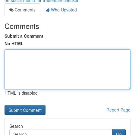
on-social-media-for-trademark-checker
Comments
Who Upvoted
Comments
Submit a Comment
No HTML
HTML is disabled
Report Page
Search
Go