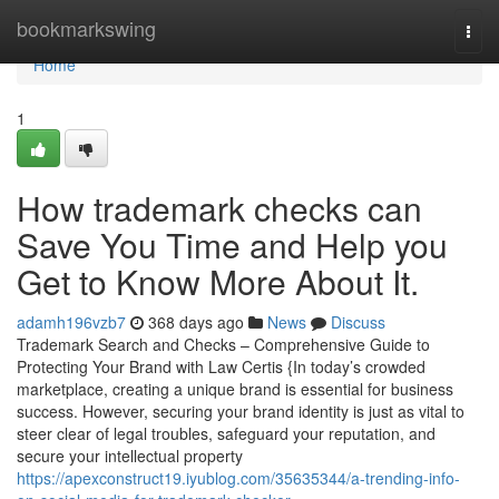
Home
bookmarkswing
Togg
navi
Home
1
How trademark checks can
Save You Time and Help you
Get to Know More About It.
adamh196vzb7
368 days ago
News
Discuss
Trademark Search and Checks – Comprehensive Guide to
Protecting Your Brand with Law Certis {In today’s crowded
marketplace, creating a unique brand is essential for business
success. However, securing your brand identity is just as vital to
steer clear of legal troubles, safeguard your reputation, and
secure your intellectual property
https://apexconstruct19.iyublog.com/35635344/a-trending-info-