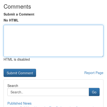
Comments
Submit a Comment
No HTML
HTML is disabled
Report Page
Search
Go
Published News