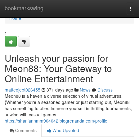
Home
bookmarkswing
Togg
navi
Home
1
Unleash your passion for
Meon88: Your Gateway to
Online Entertainment
matteojebt026455
371 days ago
News
Discuss
Meon88 is a haven a diverse selection of virtual adventures.
{Whether you're a seasoned gamer or just starting out, Meon88
has something to offer. Immerse yourself in thrilling tournaments,
unwind with casual games,
https://shaniannmm904042.blogrenanda.com/profile
Comments
Who Upvoted