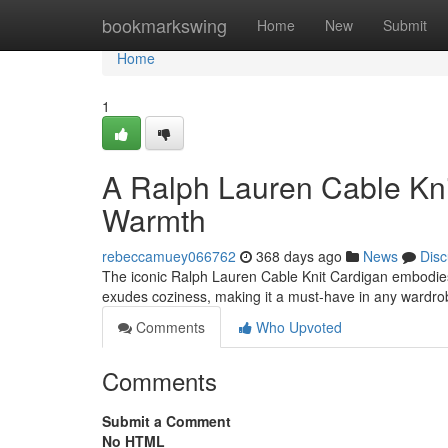
Home
bookmarkswing
Home
New
Submit
Home
1
A Ralph Lauren Cable Kni
Warmth
rebeccamuey066762
368 days ago
News
Disc
The iconic Ralph Lauren Cable Knit Cardigan embodies 
exudes coziness, making it a must-have in any wardrobe
Comments
Who Upvoted
Comments
Submit a Comment
No HTML