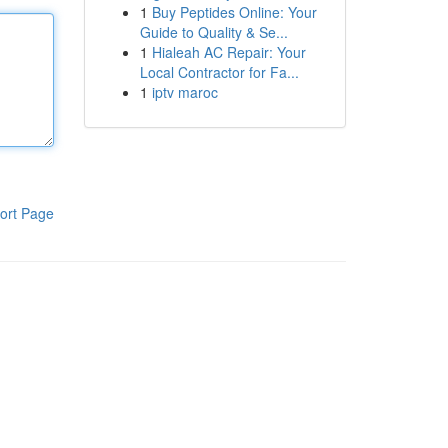
1
Buy Peptides Online: Your
Guide to Quality & Se...
1
Hialeah AC Repair: Your
Local Contractor for Fa...
1
iptv maroc
ort Page