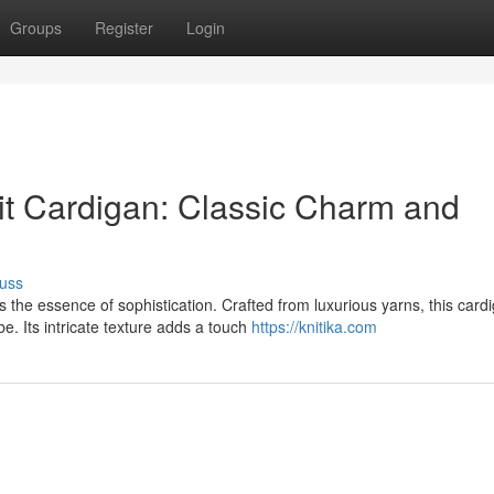
Groups
Register
Login
t Cardigan: Classic Charm and
uss
the essence of sophistication. Crafted from luxurious yarns, this card
. Its intricate texture adds a touch
https://knitika.com