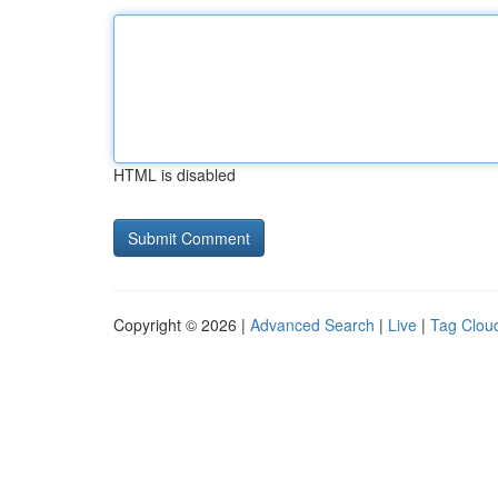
HTML is disabled
Copyright © 2026 |
Advanced Search
|
Live
|
Tag Clou