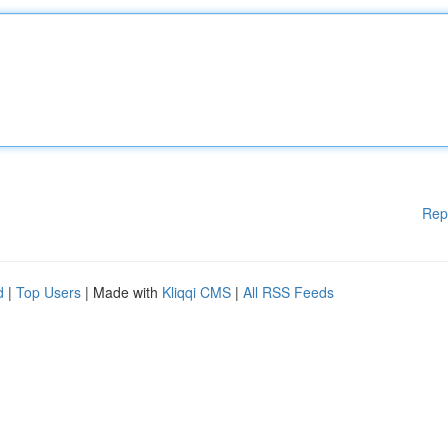
Rep
d
|
Top Users
| Made with
Kliqqi CMS
|
All RSS Feeds