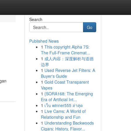
Search
Go
Published News
1
This copyright Alpha 7S:
The Full-Frame Cinemat...
1
成人内容：深度解析与道德
边界
1
Used Reverse Jet Filters: A
Buyer's Guide
igan
1
Gold Coast Transparent
Vapes
1
{SORA168: The Emerging
Era of Artificial Int...
1
เว็บ winner555 ล่าสุด
1
Live Cams: A World of
Relationship and Fun
1
Understanding Backwoods
Cigars: History, Flavor...