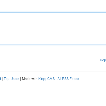
Rep
d
|
Top Users
| Made with
Kliqqi CMS
|
All RSS Feeds