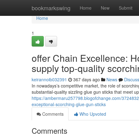
Home
bookmarkswing
Home
New
Submit
Home
1
offer Chain Excellence: 
supply top-quality scorch
keirannoib032391
367 days ago
News
Discus
In nowadays’s competitive market, the role of scorching
substantial-quality sizzling glue gun sticks that meet u
https://ambermaru257798.blogofchange.com/37248321/
exceptional-scorching-glue-gun-sticks
Comments
Who Upvoted
Comments