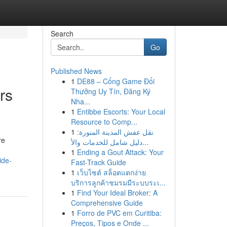
Search
Go
Published News
1
DE88 – Cổng Game Đổi
rs
Thưởng Uy Tín, Đăng Ký
Nha...
1
Entibbe Escorts: Your Local
Resource to Comp...
1
نقل عفش المدينة المنورة:
re
دليل شامل للخدمات والأ...
1
Ending a Gout Attack: Your
ide-
Fast-Track Guide
1
เว็บไซต์ สล็อตแตกง่าย
บริการลูกค้าชมรมมีระบบระเ...
1
Find Your Ideal Broker: A
Comprehensive Guide
1
Forro de PVC em Curitiba:
Preços, Tipos e Onde ...