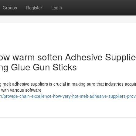
Groups
Register
Login
How warm soften Adhesive Supplie
ing Glue Gun Sticks
s
 melt adhesive suppliers is crucial in making sure that industries acqui
p with various software
provide-chain-excellence-how-very-hot-melt-adhesive-suppliers-prov