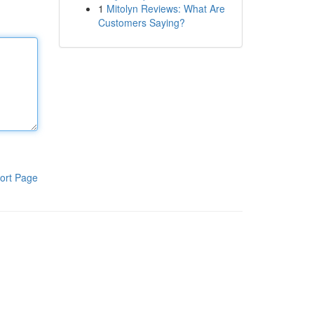
1
Mitolyn Reviews: What Are
Customers Saying?
ort Page