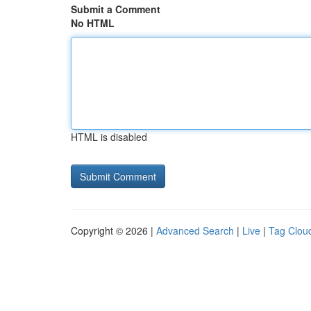
Submit a Comment
No HTML
HTML is disabled
Copyright © 2026 |
Advanced Search
|
Live
|
Tag Clou