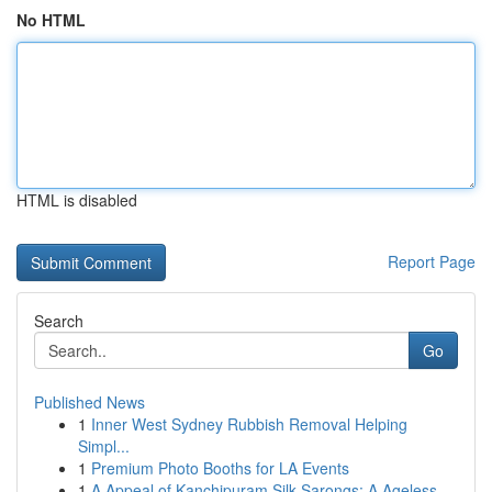
No HTML
HTML is disabled
Report Page
Search
Go
Published News
1
Inner West Sydney Rubbish Removal Helping
Simpl...
1
Premium Photo Booths for LA Events
1
A Appeal of Kanchipuram Silk Sarongs: A Ageless...