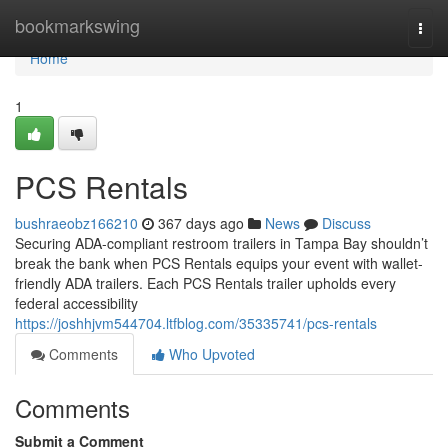
Home
bookmarkswing
Togg
navi
Home
1
PCS Rentals
bushraeobz166210
367 days ago
News
Discuss
Securing ADA-compliant restroom trailers in Tampa Bay shouldn’t
break the bank when PCS Rentals equips your event with wallet-
friendly ADA trailers. Each PCS Rentals trailer upholds every
federal accessibility
https://joshhjvm544704.ltfblog.com/35335741/pcs-rentals
Comments
Who Upvoted
Comments
Submit a Comment