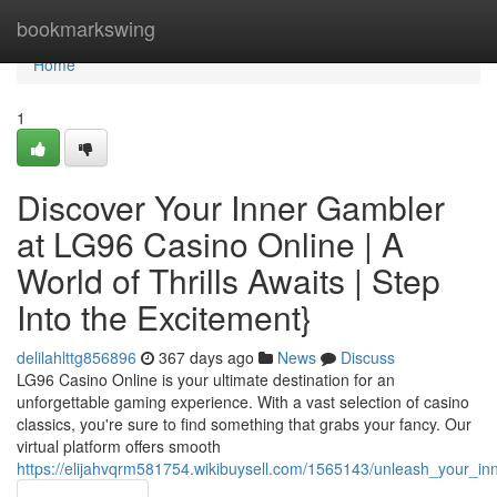
Home
bookmarkswing
Home
1
Discover Your Inner Gambler
at LG96 Casino Online | A
World of Thrills Awaits | Step
Into the Excitement}
delilahlttg856896
367 days ago
News
Discuss
LG96 Casino Online is your ultimate destination for an
unforgettable gaming experience. With a vast selection of casino
classics, you're sure to find something that grabs your fancy. Our
virtual platform offers smooth
https://elijahvqrm581754.wikibuysell.com/1565143/unleash_your_in