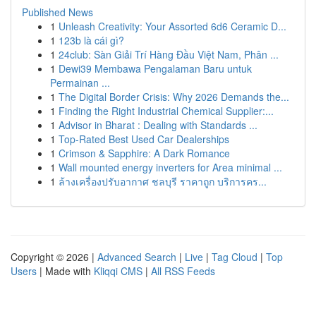
Published News
1
Unleash Creativity: Your Assorted 6d6 Ceramic D...
1
123b là cái gì?
1
24club: Sàn Giải Trí Hàng Đầu Việt Nam, Phân ...
1
Dewi39 Membawa Pengalaman Baru untuk
Permainan ...
1
The Digital Border Crisis: Why 2026 Demands the...
1
Finding the Right Industrial Chemical Supplier:...
1
Advisor in Bharat : Dealing with Standards ...
1
Top-Rated Best Used Car Dealerships
1
Crimson & Sapphire: A Dark Romance
1
Wall mounted energy inverters for Area minimal ...
1
ล้างเครื่องปรับอากาศ ชลบุรี ราคาถูก บริการคร...
Copyright © 2026 |
Advanced Search
|
Live
|
Tag Cloud
|
Top
Users
| Made with
Kliqqi CMS
|
All RSS Feeds