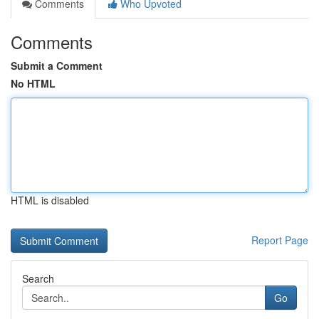
Comments
Who Upvoted
Comments
Submit a Comment
No HTML
HTML is disabled
Report Page
Search
Go