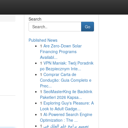
Search
Go
Published News
1
Are Zero-Down Solar
Financing Programs
Availabl...
1
VPN Maniak: Twój Poradnik
po Bezpiecznym Inte...
1
Comprar Carta de
Condução: Guia Completo e
Prec...
1
SeoMasterKing ile Backlink
Paketleri 2026 Kapsa...
1
Exploring Guy's Pleasure: A
Look to Adult Gadge...
1
AI-Powered Search Engine
Optimization : The ...
1
تصميم برامج علم الفلك في