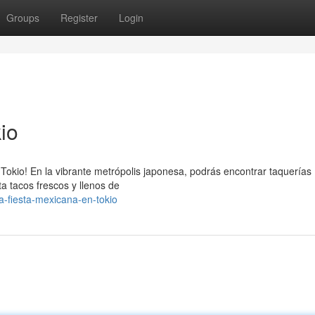
Groups
Register
Login
io
e Tokio! En la vibrante metrópolis japonesa, podrás encontrar taquerías
a tacos frescos y llenos de
a-fiesta-mexicana-en-tokio