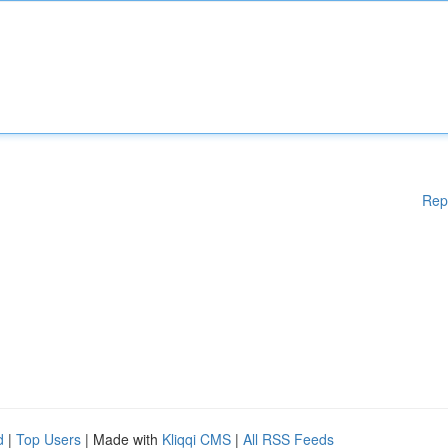
Rep
d
|
Top Users
| Made with
Kliqqi CMS
|
All RSS Feeds