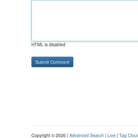
HTML is disabled
Copyright © 2026 |
Advanced Search
|
Live
|
Tag Clou