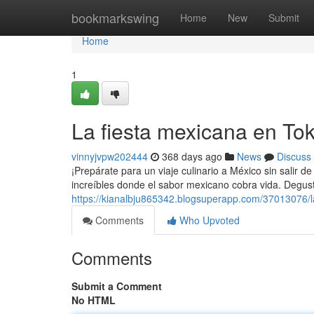
Home
bookmarkswing
Home
New
Submit
Home
1
La fiesta mexicana en Tok
vinnyjvpw202444
368 days ago
News
Discuss
¡Prepárate para un viaje culinario a México sin salir d
increíbles donde el sabor mexicano cobra vida. Degust
https://kianalbju865342.blogsuperapp.com/37013076/l
Comments
Who Upvoted
Comments
Submit a Comment
No HTML