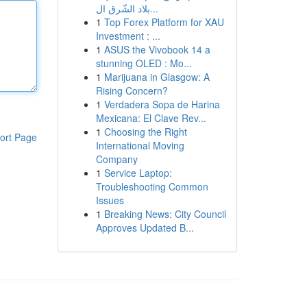
بلاد الشّرق ال...
1
Top Forex Platform for XAU
Investment : ...
1
ASUS the Vivobook 14 a
stunning OLED : Mo...
1
Marijuana in Glasgow: A
Rising Concern?
1
Verdadera Sopa de Harina
Mexicana: El Clave Rev...
1
Choosing the Right
ort Page
International Moving
Company
1
Service Laptop:
Troubleshooting Common
Issues
1
Breaking News: City Council
Approves Updated B...