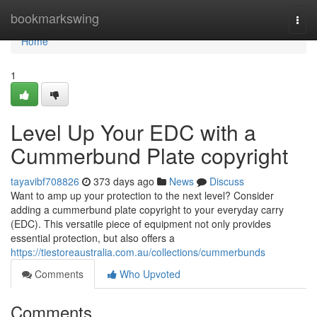
Home
bookmarkswing
Togg
navi
Home
1
Level Up Your EDC with a
Cummerbund Plate copyright
tayavibf708826
373 days ago
News
Discuss
Want to amp up your protection to the next level? Consider
adding a cummerbund plate copyright to your everyday carry
(EDC). This versatile piece of equipment not only provides
essential protection, but also offers a
https://tiestoreaustralia.com.au/collections/cummerbunds
Comments
Who Upvoted
Comments