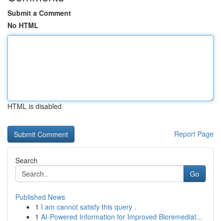
Submit a Comment
No HTML
HTML is disabled
Report Page
Search
Go
Published News
1
I am cannot satisfy this query .
1
AI-Powered Information for Improved Bioremediat...