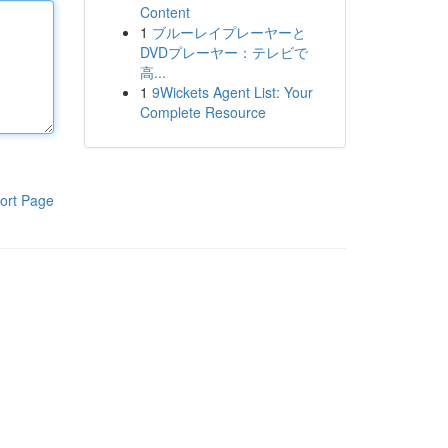
Content
1
ブルーレイプレーヤーと
DVDプレーヤー：テレビで
高...
1
9Wickets Agent List: Your
Complete Resource
ort Page