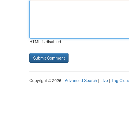
HTML is disabled
Copyright © 2026 |
Advanced Search
|
Live
|
Tag Clou