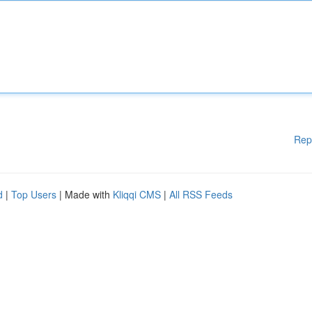
Rep
d
|
Top Users
| Made with
Kliqqi CMS
|
All RSS Feeds