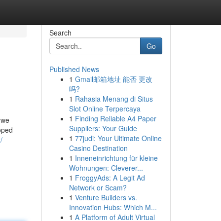
Search
Go
Published News
1
Gmail邮箱地址 能否 更改
吗?
1
Rahasia Menang di Situs
Slot Online Terpercaya
1
Finding Reliable A4 Paper
 we
Suppliers: Your Guide
oped
1
77judi: Your Ultimate Online
/
Casino Destination
1
Inneneinrichtung für kleine
Wohnungen: Cleverer...
1
FroggyAds: A Legit Ad
Network or Scam?
1
Venture Builders vs.
Innovation Hubs: Which M...
1
A Platform of Adult Virtual