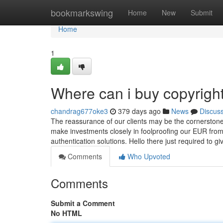
Home
bookmarkswing
Home
New
Submit
Home
1
Where can i buy copyrigh
chandrag677oke3
379 days ago
News
Discus
The reassurance of our clients may be the cornerstone 
make investments closely in foolproofing our EUR from
authentication solutions. Hello there just required to g
Comments
Who Upvoted
Comments
Submit a Comment
No HTML