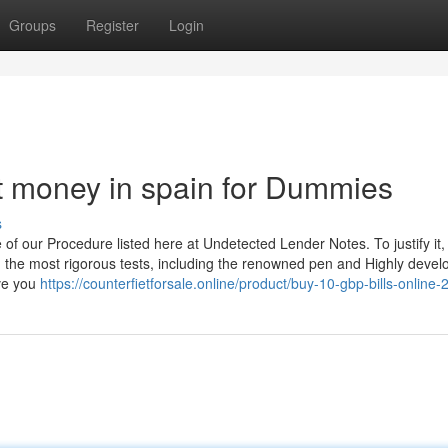
Groups
Register
Login
t money in spain for Dummies
s
of our Procedure listed here at Undetected Lender Notes. To justify it,
 the most rigorous tests, including the renowned pen and Highly devel
ive you
https://counterfietforsale.online/product/buy-10-gbp-bills-online-2