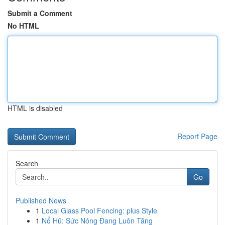
Submit a Comment
No HTML
HTML is disabled
Report Page
Search
Go
Published News
1
Local Glass Pool Fencing: plus Style
1
Nổ Hũ: Sức Nóng Đang Luôn Tăng