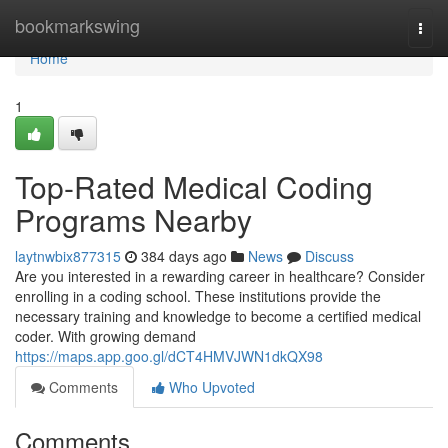
Home
bookmarkswing
Togg
navi
Home
1
Top-Rated Medical Coding
Programs Nearby
laytnwbix877315
384 days ago
News
Discuss
Are you interested in a rewarding career in healthcare? Consider
enrolling in a coding school. These institutions provide the
necessary training and knowledge to become a certified medical
coder. With growing demand
https://maps.app.goo.gl/dCT4HMVJWN1dkQX98
Comments
Who Upvoted
Comments