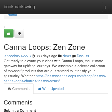
Home
bookmarkswing
Togg
navi
Home
1
Canna Loops: Zen Zone
lanceohiz742276
383 days ago
News
Discuss
Get ready to elevate your vibes with Canna Loops, the ultimate
gateway for uplifting journeys. We assemble a eclectic collection
of top-shelf products that are guaranteed to intensify your
spirituality. Whether
https://toastyscannaloops.com/shop/toastys-
canna-loops/churros-toastys-strain/
Comments
Who Upvoted
Comments
Submit a Comment