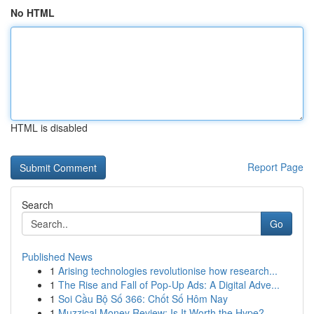
No HTML
HTML is disabled
Report Page
Search
Go
Published News
1
Arising technologies revolutionise how research...
1
The Rise and Fall of Pop-Up Ads: A Digital Adve...
1
Soi Cầu Bộ Số 366: Chốt Số Hôm Nay
1
Muzzical Money Review: Is It Worth the Hype?