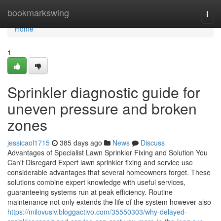
Home
bookmarkswing
Togg
navi
Home
1
Sprinkler diagnostic guide for
uneven pressure and broken
zones
jessicaol1715
385 days ago
News
Discuss
Advantages of Specialist Lawn Sprinkler Fixing and Solution You
Can't Disregard Expert lawn sprinkler fixing and service use
considerable advantages that several homeowners forget. These
solutions combine expert knowledge with useful services,
guaranteeing systems run at peak efficiency. Routine
maintenance not only extends the life of the system however also
https://milovusiv.bloggactivo.com/35550303/why-delayed-