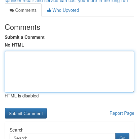
sprinkler-repair-and-service-can-cost-you-more-in-the-long-run
Comments
Who Upvoted
Comments
Submit a Comment
No HTML
HTML is disabled
Report Page
Search
Go