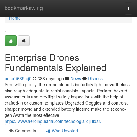
Home
bookmarkswing
Togg
navi
Home
1
Enterprise Drones
Fundamentals Explained
peterd639tpj0
383 days ago
News
Discuss
Sent willing to fly, the drone alone is incredibly light, nevertheless
also rough adequate to resist sensible impacts. Perform hazard
assessments and pre-flight safety inspections with the help of
crafted-in or custom templates Upgraded Goggles and controls,
sharper movie and extended battery lifetime make the second-
gen Avata the most effective
https://www.aeroindustrial.com/tecnologia-dji-lidar/
Comments
Who Upvoted