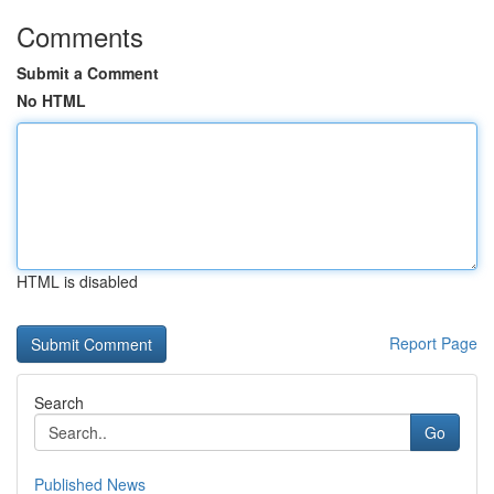
Comments
Submit a Comment
No HTML
HTML is disabled
Report Page
Search
Go
Published News