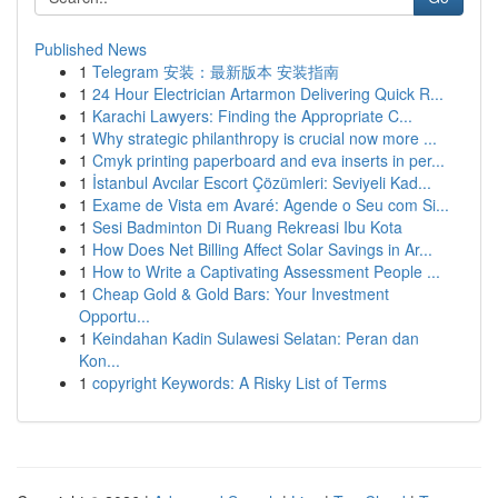
Published News
1
Telegram 安装：最新版本 安装指南
1
24 Hour Electrician Artarmon Delivering Quick R...
1
Karachi Lawyers: Finding the Appropriate C...
1
Why strategic philanthropy is crucial now more ...
1
Cmyk printing paperboard and eva inserts in per...
1
İstanbul Avcılar Escort Çözümleri: Seviyeli Kad...
1
Exame de Vista em Avaré: Agende o Seu com Si...
1
Sesi Badminton Di Ruang Rekreasi Ibu Kota
1
How Does Net Billing Affect Solar Savings in Ar...
1
How to Write a Captivating Assessment People ...
1
Cheap Gold & Gold Bars: Your Investment
Opportu...
1
Keindahan Kadin Sulawesi Selatan: Peran dan
Kon...
1
copyright Keywords: A Risky List of Terms