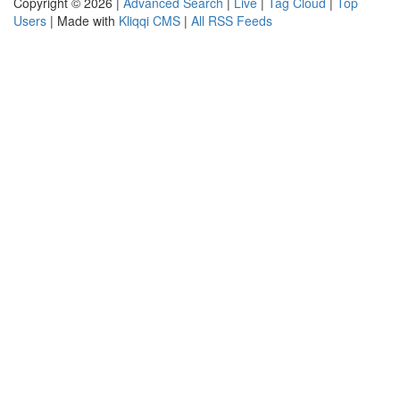
Copyright © 2026 |
Advanced Search
|
Live
|
Tag Cloud
|
Top
Users
| Made with
Kliqqi CMS
|
All RSS Feeds