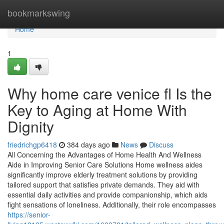
Home
bookmarkswing
Home
1
Why home care venice fl Is the
Key to Aging at Home With
Dignity
friedrichgp6418
384 days ago
News
Discuss
All Concerning the Advantages of Home Health And Wellness
Aide in Improving Senior Care Solutions Home wellness aides
significantly improve elderly treatment solutions by providing
tailored support that satisfies private demands. They aid with
essential daily activities and provide companionship, which aids
fight sensations of loneliness. Additionally, their role encompasses
https://senior-