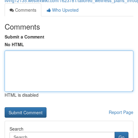
living12135.westexwiki.com/1623781/tailored_wellness_plans_thro
Comments
Who Upvoted
Comments
Submit a Comment
No HTML
HTML is disabled
Report Page
Search
Go