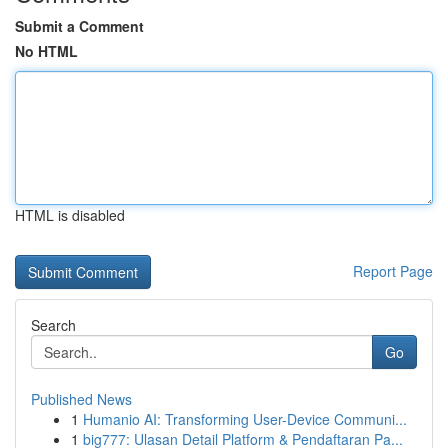
Submit a Comment
No HTML
HTML is disabled
Report Page
Search
Go
Published News
1
Humanio AI: Transforming User-Device Communi...
1
big777: Ulasan Detail Platform & Pendaftaran Pa...