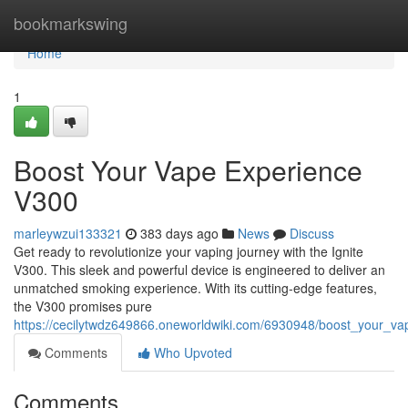
Home
bookmarkswing
Home
1
Boost Your Vape Experience
V300
marleywzui133321
383 days ago
News
Discuss
Get ready to revolutionize your vaping journey with the Ignite
V300. This sleek and powerful device is engineered to deliver an
unmatched smoking experience. With its cutting-edge features,
the V300 promises pure
https://cecilytwdz649866.oneworldwiki.com/6930948/boost_your_v
Comments
Who Upvoted
Comments