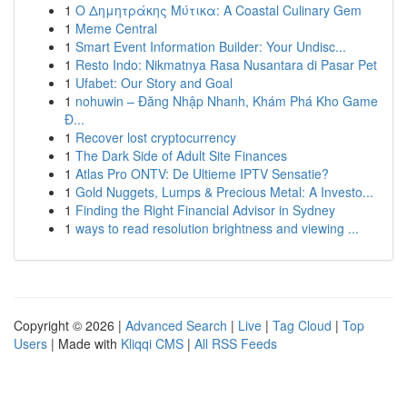
1
Ο Δημητράκης Μύτικα: A Coastal Culinary Gem
1
Meme Central
1
Smart Event Information Builder: Your Undisc...
1
Resto Indo: Nikmatnya Rasa Nusantara di Pasar Pet
1
Ufabet: Our Story and Goal
1
nohuwin – Đăng Nhập Nhanh, Khám Phá Kho Game
Đ...
1
Recover lost cryptocurrency
1
The Dark Side of Adult Site Finances
1
Atlas Pro ONTV: De Ultieme IPTV Sensatie?
1
Gold Nuggets, Lumps & Precious Metal: A Investo...
1
Finding the Right Financial Advisor in Sydney
1
ways to read resolution brightness and viewing ...
Copyright © 2026 |
Advanced Search
|
Live
|
Tag Cloud
|
Top
Users
| Made with
Kliqqi CMS
|
All RSS Feeds