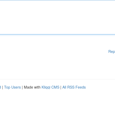
Rep
d
|
Top Users
| Made with
Kliqqi CMS
|
All RSS Feeds