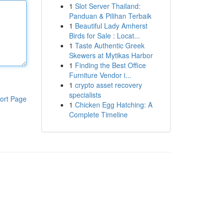
1
Slot Server Thailand:
Panduan & Pilihan Terbaik
1
Beautiful Lady Amherst
Birds for Sale : Locat...
1
Taste Authentic Greek
Skewers at Mytikas Harbor
1
Finding the Best Office
Furniture Vendor i...
1
crypto asset recovery
specialists
ort Page
1
Chicken Egg Hatching: A
Complete Timeline