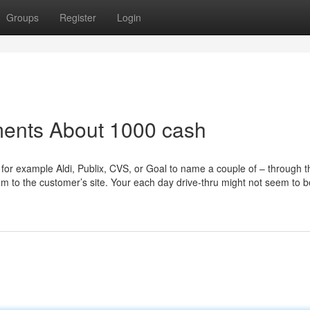
Groups
Register
Login
ments About 1000 cash
 for example Aldi, Publix, CVS, or Goal to name a couple of – through t
m to the customer’s site. Your each day drive-thru might not seem to b