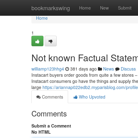
Home
bookmarkswing
Home
New
Submit
Home
1
Not known Factual State
williamp123hhg4
381 days ago
News
Discuss
Instacart buyers order goods from quite a few stores –
Instacart consumers go have the things and supply the
large
https://ariannap022edb2.myparisblog.com/profile
Comments
Who Upvoted
Comments
Submit a Comment
No HTML