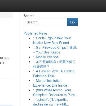
Search
Go
Published News
1
Derila Ergo Pillow: Your
Neck's New Best Friend
1
Get Firewood Chips in Bulk
– Your Best Guide
1
Mobile Pet Spa
he app.
1
加密貨幣賭場：新興的數位
e a
娛樂選擇？
1
A Devilish Vow : A Tiefling
Paladin's Tale
1
Mental Institution
Experience: Life Inside
1
{300 WSM Ammo: Your
Complete Resource to Purc...
1
'spintax': ["L'expertise
dédiée de <a href='htt...