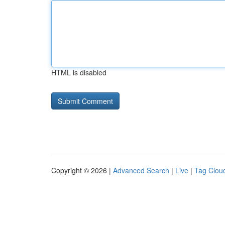
HTML is disabled
Copyright © 2026 |
Advanced Search
|
Live
|
Tag Clou