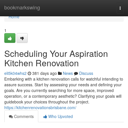
Home
bookmarkswing
Togg
navi
Home
1
Scheduling Your Aspiration
Kitchen Renovation
eli5k04whs2
381 days ago
News
Discuss
Embarking with a kitchen renovation calls for watchful intending to
assure success. Start by assessing your needs and defining your
goals. Are you currently searching for more space, improved
operation, or a contemporary aesthetic? Clarifying your goals will
guidebook your choices throughout the project.
https://kitchenrenovationsbrisbane.com/
Comments
Who Upvoted