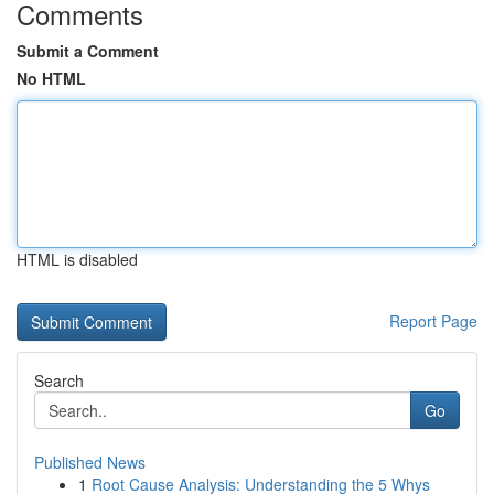
Comments
Submit a Comment
No HTML
HTML is disabled
Report Page
Search
Go
Published News
1
Root Cause Analysis: Understanding the 5 Whys