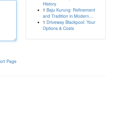
History
1
Baju Kurung: Refinement
and Tradition in Modern...
1
Driveway Blackpool: Your
Options & Costs
ort Page