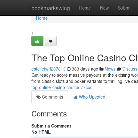
Home
bookmarkswing
Home
New
Submit
Home
1
The Top Online Casino C
estellefwrl237813
383 days ago
News
Discuss
Get ready to score massive payouts at the exciting wor
from classic slots and poker variants to thrilling live d
top-online-casino-choice-77cuci
Comments
Who Upvoted
Comments
Submit a Comment
No HTML