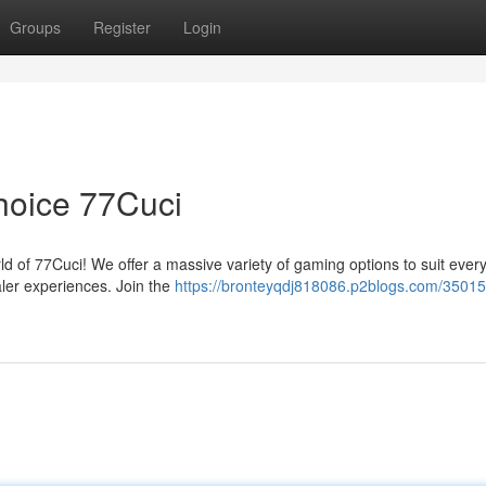
Groups
Register
Login
hoice 77Cuci
ld of 77Cuci! We offer a massive variety of gaming options to suit eve
ealer experiences. Join the
https://bronteyqdj818086.p2blogs.com/35015