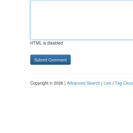
HTML is disabled
Copyright © 2026 |
Advanced Search
|
Live
|
Tag Clou