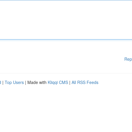
Rep
d
|
Top Users
| Made with
Kliqqi CMS
|
All RSS Feeds