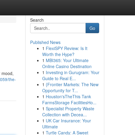
Search
Go
Published News
1
FlexiSPY Review: Is It
Worth the Hype?
1
MBI365: Your Ultimate
Online Casino Destination
1
Investing in Gurugram: Your
ry mood,
Guide to Real E...
059/the-
1
{Frontier Markets: The New
Opportunity for T...
1
Houston'sTheThis Tank
FarmsStorage FacilitiesHo...
1
Specialist Property Waste
Collection with Decea...
1
UK Car Insurance: Your
Ultimate
1
Turtle Candy: A Sweet