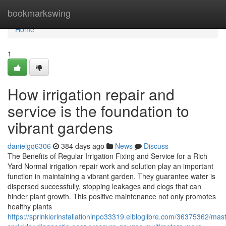
Home
bookmarkswing
Home
1
How irrigation repair and
service is the foundation to
vibrant gardens
danielgq6306
384 days ago
News
Discuss
The Benefits of Regular Irrigation Fixing and Service for a Rich
Yard Normal irrigation repair work and solution play an important
function in maintaining a vibrant garden. They guarantee water is
dispersed successfully, stopping leakages and clogs that can
hinder plant growth. This positive maintenance not only promotes
healthy plants
https://sprinklerinstallationinpo33319.elbloglibre.com/36375362/mast