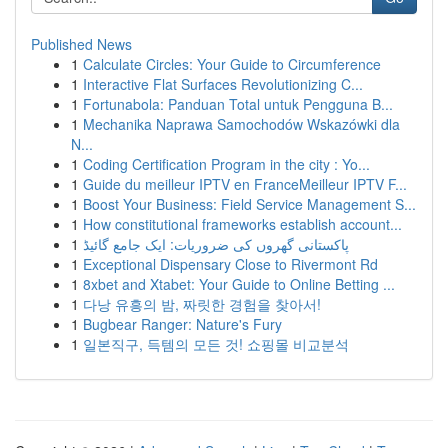
Published News
1
Calculate Circles: Your Guide to Circumference
1
Interactive Flat Surfaces Revolutionizing C...
1
Fortunabola: Panduan Total untuk Pengguna B...
1
Mechanika Naprawa Samochodów Wskazówki dla
N...
1
Coding Certification Program in the city : Yo...
1
Guide du meilleur IPTV en FranceMeilleur IPTV F...
1
Boost Your Business: Field Service Management S...
1
How constitutional frameworks establish account...
1
پاکستانی گھروں کی ضروریات: ایک جامع گائیڈ
1
Exceptional Dispensary Close to Rivermont Rd
1
8xbet and Xtabet: Your Guide to Online Betting ...
1
다낭 유흥의 밤, 짜릿한 경험을 찾아서!
1
Bugbear Ranger: Nature's Fury
1
일본직구, 득템의 모든 것! 쇼핑몰 비교분석