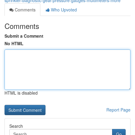
sprinkler-diagnostic-gear-pressure-gauges-multimeters-more
Comments
Who Upvoted
Comments
Submit a Comment
No HTML
HTML is disabled
Report Page
Search
Go