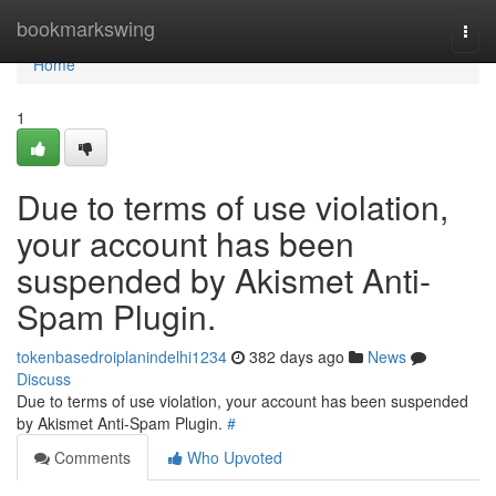
Home
bookmarkswing
Togg
navi
Home
1
Due to terms of use violation,
your account has been
suspended by Akismet Anti-
Spam Plugin.
tokenbasedroiplanindelhi1234
382 days ago
News
Discuss
Due to terms of use violation, your account has been suspended
by Akismet Anti-Spam Plugin.
#
Comments
Who Upvoted