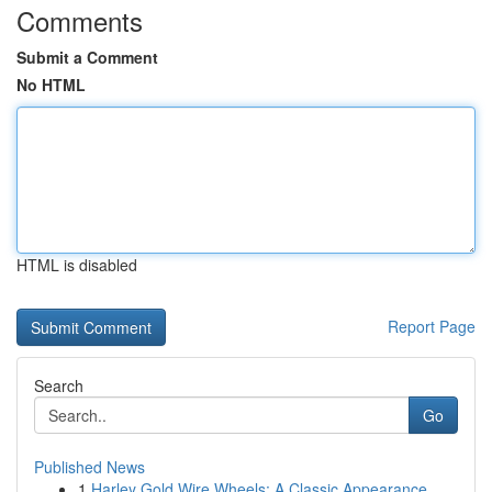
Comments
Submit a Comment
No HTML
HTML is disabled
Report Page
Search
Go
Published News
1
Harley Gold Wire Wheels: A Classic Appearance