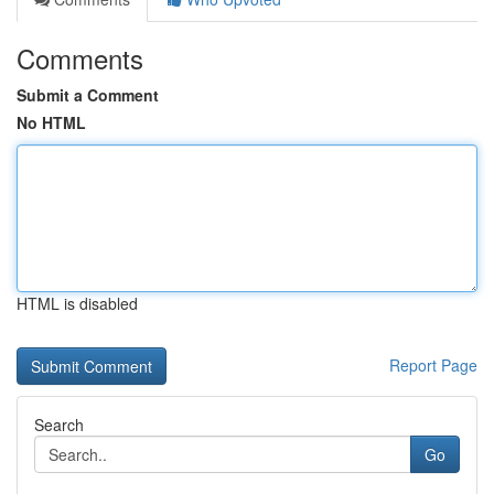
Comments
Submit a Comment
No HTML
HTML is disabled
Report Page
Search
Go