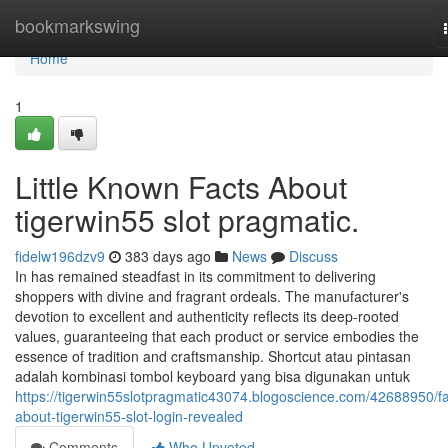
Home
bookmarkswing
Home
1
Little Known Facts About
tigerwin55 slot pragmatic.
fidelw196dzv9
383 days ago
News
Discuss
In has remained steadfast in its commitment to delivering
shoppers with divine and fragrant ordeals. The manufacturer's
devotion to excellent and authenticity reflects its deep-rooted
values, guaranteeing that each product or service embodies the
essence of tradition and craftsmanship. Shortcut atau pintasan
adalah kombinasi tombol keyboard yang bisa digunakan untuk
https://tigerwin55slotpragmatic43074.blogoscience.com/42688950/fa
about-tigerwin55-slot-login-revealed
Comments
Who Upvoted