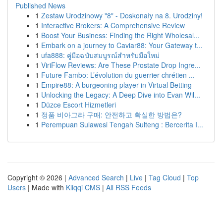
Published News
1
Zestaw Urodzinowy "8" - Doskonały na 8. Urodziny!
1
Interactive Brokers: A Comprehensive Review
1
Boost Your Business: Finding the Right Wholesal...
1
Embark on a journey to Caviar88: Your Gateway t...
1
ufa888: คู่มือฉบับสมบูรณ์สำหรับมือใหม่
1
ViriFlow Reviews: Are These Prostate Drop Ingre...
1
Future Fambo: L’évolution du guerrier chrétien ...
1
Empire88: A burgeoning player in Virtual Betting
1
Unlocking the Legacy: A Deep Dive into Evan Wil...
1
Düzce Escort Hizmetleri
1
정품 비아그라 구매: 안전하고 확실한 방법은?
1
Perempuan Sulawesi Tengah Sulteng : Bercerita I...
Copyright © 2026 |
Advanced Search
|
Live
|
Tag Cloud
|
Top
Users
| Made with
Kliqqi CMS
|
All RSS Feeds