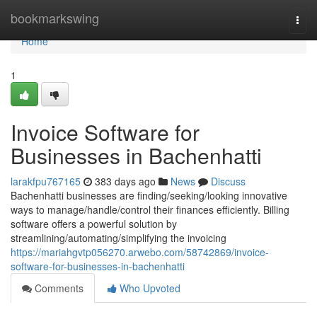
Home
bookmarkswing
Togg
navi
Home
1
Invoice Software for
Businesses in Bachenhatti
larakfpu767165
383 days ago
News
Discuss
Bachenhatti businesses are finding/seeking/looking innovative
ways to manage/handle/control their finances efficiently. Billing
software offers a powerful solution by
streamlining/automating/simplifying the invoicing
https://mariahgvtp056270.arwebo.com/58742869/invoice-
software-for-businesses-in-bachenhatti
Comments
Who Upvoted