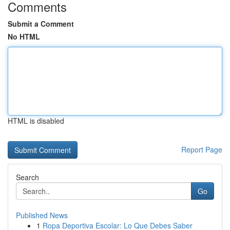
Comments
Submit a Comment
No HTML
HTML is disabled
Report Page
Search
Go
Published News
1
Ropa Deportiva Escolar: Lo Que Debes Saber