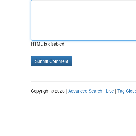
HTML is disabled
Copyright © 2026 |
Advanced Search
|
Live
|
Tag Clou