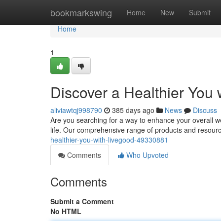
Home
bookmarkswing
Home
New
Submit
Home
1
Discover a Healthier You
aliviawtqj998790
385 days ago
News
Discuss
Are you searching for a way to enhance your overall we
life. Our comprehensive range of products and resourc
healthier-you-with-livegood-49330881
Comments
Who Upvoted
Comments
Submit a Comment
No HTML