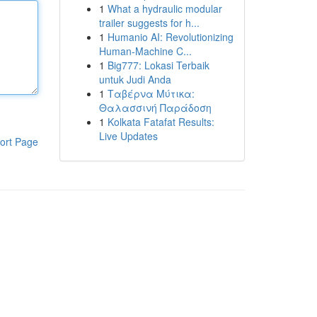
1
What a hydraulic modular
trailer suggests for h...
1
Humanio AI: Revolutionizing
Human-Machine C...
1
Big777: Lokasi Terbaik
untuk Judi Anda
1
Ταβέρνα Μύτικα:
Θαλασσινή Παράδοση
1
Kolkata Fatafat Results:
Live Updates
ort Page