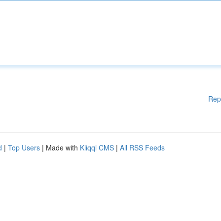
Rep
d
|
Top Users
| Made with
Kliqqi CMS
|
All RSS Feeds