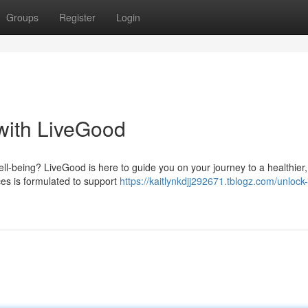
Groups
Register
Login
 with LiveGood
ll-being? LiveGood is here to guide you on your journey to a healthier
es is formulated to support
https://kaitlynkdjj292671.tblogz.com/unlock