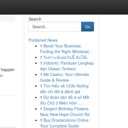
Search
Go
Published News
1
Boost Your Business:
Finding the Right Wholesal...
1
วิเคราะห์บอลวันนี้ ล้มโต๊ะ
1
Indototo: Panduan Lengkap
dan Ulasan Terbaru
, happier
1
88i Casino: Your Ultimate
-a-
Guide & Review
1
Tìm hiểu về 123b Hướng
dẫn chi tiết & đánh giá
1
Dự đoán dàn đề 4 số MB -
Xỉu Chủ 3 Miên hôm ...
1
Elegant Birthday Flowers
Near New Hope Church Rd
1
Buy Drostanolone Online :
Your Complete Guide