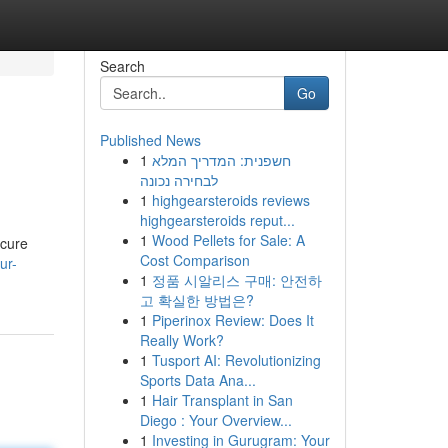
Search
Go
Published News
1
חשפנית: המדריך המלא
לבחירה נכונה
1
highgearsteroids reviews
highgearsteroids reput...
1
Wood Pellets for Sale: A
ecure
Cost Comparison
ur-
1
정품 시알리스 구매: 안전하
고 확실한 방법은?
1
Piperinox Review: Does It
Really Work?
1
Tusport AI: Revolutionizing
Sports Data Ana...
1
Hair Transplant in San
Diego : Your Overview...
1
Investing in Gurugram: Your