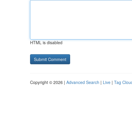
HTML is disabled
Copyright © 2026 |
Advanced Search
|
Live
|
Tag Clou