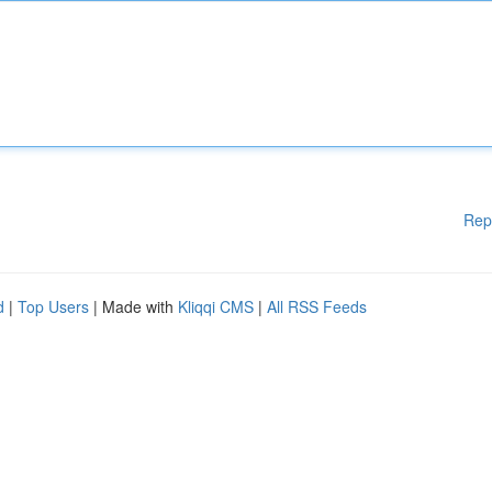
Rep
d
|
Top Users
| Made with
Kliqqi CMS
|
All RSS Feeds