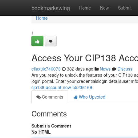
Home
bookmarkswing
Home
New
Submit
Home
1
Access Your CIP138 Acc
ellaxuix746073
382 days ago
News
Discuss
Are you ready to unlock the features of your CIP138 acc
login portal. Enter your credentialslogin detailsuser in
cip138-account-now-55236169
Comments
Who Upvoted
Comments
Submit a Comment
No HTML