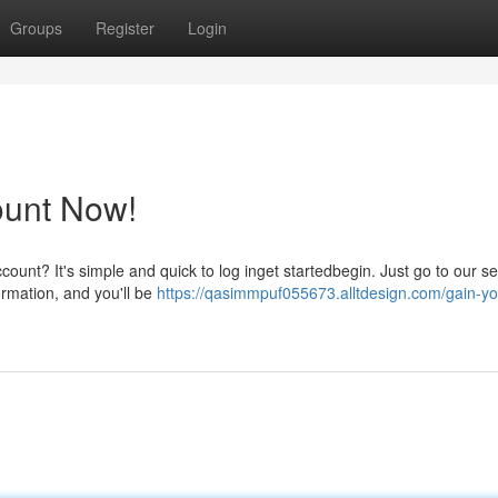
Groups
Register
Login
ount Now!
ount? It's simple and quick to log inget startedbegin. Just go to our s
formation, and you'll be
https://qasimmpuf055673.alltdesign.com/gain-yo