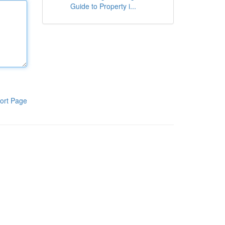
Guide to Property i...
ort Page