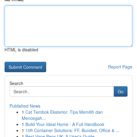
HTML is disabled
Report Page
Search
Go
Published News
1
Cat Tembok Eksterior: Tips Memilih dan
Mencegah...
1
Build Your Ideal Home : A Full Handbook
1
10ft Container Solutions: FF, Bunded, Office & ...
1
Best Vape Pens UK: A User's Guide