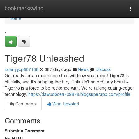
Home
bookmarkswing
Togg
navi
Home
1
Tiger78 Unleashed
rajanyyxp807168
387 days ago
News
Discuss
Get ready for an experience that will blow your mind! Tiger78 is
officially, and it's bringing the fury. This ain't no ordinary beast -
Tiger78 is a force to be reckoned with. We're talking cutting-edge
technology,
https://dawudbcea709878.blogsuperapp.com/profile
Comments
Who Upvoted
Comments
Submit a Comment
No HTML