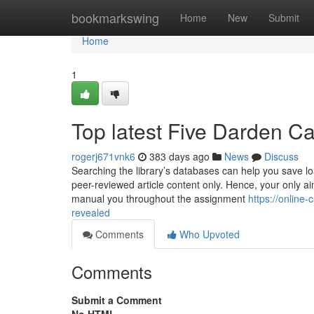
Home
bookmarkswing
Home
New
Submit
Home
1
Top latest Five Darden C
rogerj671vnk6
383 days ago
News
Discuss
Searching the library’s databases can help you save loa
peer-reviewed article content only. Hence, your only ai
manual you throughout the assignment
https://online
revealed
Comments
Who Upvoted
Comments
Submit a Comment