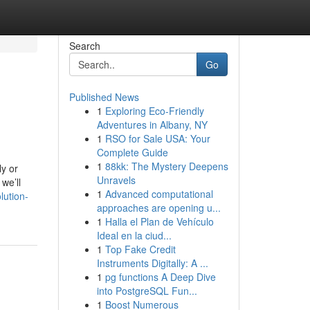
Search
Go
Published News
1
Exploring Eco-Friendly
Adventures in Albany, NY
1
RSO for Sale USA: Your
Complete Guide
1
88kk: The Mystery Deepens
ly or
Unravels
we’ll
1
Advanced computational
lution-
approaches are opening u...
1
Halla el Plan de Vehículo
Ideal en la ciud...
1
Top Fake Credit
Instruments Digitally: A ...
1
pg functions A Deep Dive
into PostgreSQL Fun...
1
Boost Numerous