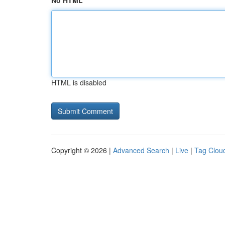
No HTML
HTML is disabled
Copyright © 2026 |
Advanced Search
|
Live
|
Tag Clou