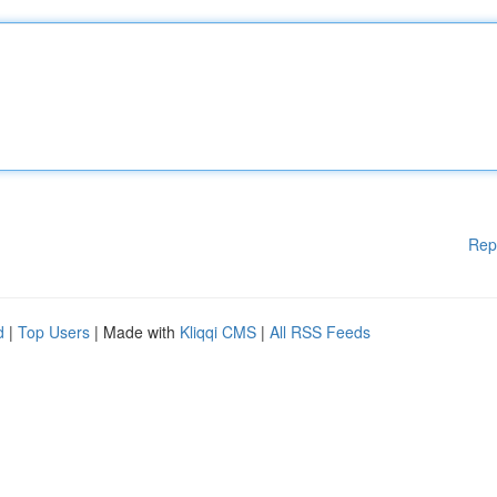
Rep
d
|
Top Users
| Made with
Kliqqi CMS
|
All RSS Feeds