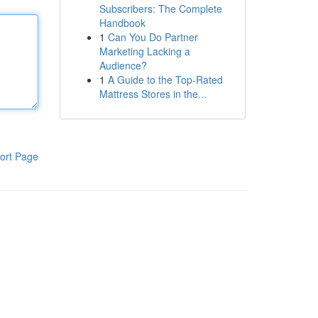
Subscribers: The Complete
Handbook
1
Can You Do Partner
Marketing Lacking a
Audience?
1
A Guide to the Top-Rated
Mattress Stores in the...
ort Page