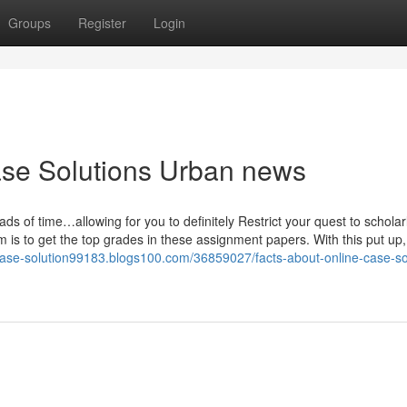
Groups
Register
Login
ase Solutions Urban news
ds of time…allowing for you to definitely Restrict your quest to scholar
m is to get the top grades in these assignment papers. With this put up, 
-case-solution99183.blogs100.com/36859027/facts-about-online-case-so