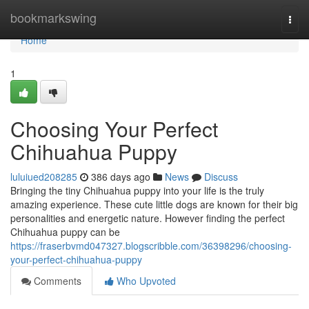
Home
bookmarkswing
Togg
navi
Home
1
Choosing Your Perfect
Chihuahua Puppy
luluiued208285
386 days ago
News
Discuss
Bringing the tiny Chihuahua puppy into your life is the truly
amazing experience. These cute little dogs are known for their big
personalities and energetic nature. However finding the perfect
Chihuahua puppy can be
https://fraserbvmd047327.blogscribble.com/36398296/choosing-
your-perfect-chihuahua-puppy
Comments
Who Upvoted