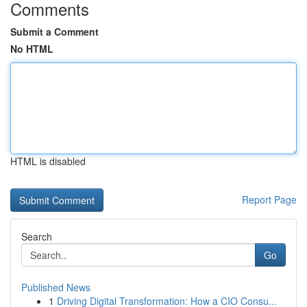
Comments
Submit a Comment
No HTML
HTML is disabled
Report Page
Search
Go
Published News
1
Driving Digital Transformation: How a CIO Consu...