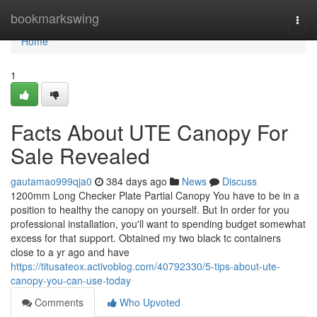
Home
bookmarkswing
Togg
navi
Home
1
Facts About UTE Canopy For
Sale Revealed
gautamao999qja0
384 days ago
News
Discuss
1200mm Long Checker Plate Partial Canopy You have to be in a
position to healthy the canopy on yourself. But In order for you
professional installation, you'll want to spending budget somewhat
excess for that support. Obtained my two black tc containers
close to a yr ago and have
https://titusateox.activoblog.com/40792330/5-tips-about-ute-
canopy-you-can-use-today
Comments
Who Upvoted