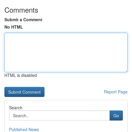
Comments
Submit a Comment
No HTML
HTML is disabled
Report Page
Search
Go
Published News