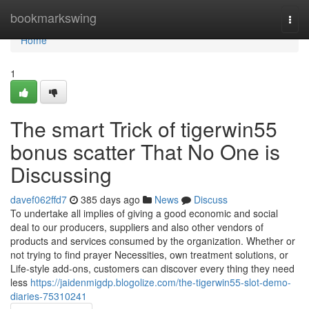
Home
bookmarkswing
Togg
navi
Home
1
The smart Trick of tigerwin55
bonus scatter That No One is
Discussing
davef062ffd7
385 days ago
News
Discuss
To undertake all implies of giving a good economic and social
deal to our producers, suppliers and also other vendors of
products and services consumed by the organization. Whether or
not trying to find prayer Necessities, own treatment solutions, or
Life-style add-ons, customers can discover every thing they need
less
https://jaidenmigdp.blogolize.com/the-tigerwin55-slot-demo-
diaries-75310241