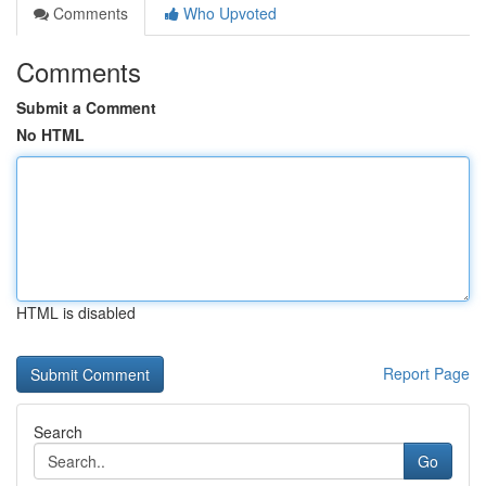
Comments
Who Upvoted
Comments
Submit a Comment
No HTML
HTML is disabled
Report Page
Search
Go