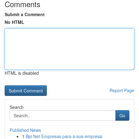
Comments
Submit a Comment
No HTML
HTML is disabled
Report Page
Search
Go
Published News
1
Bpi Net Empresas para a sua empresa