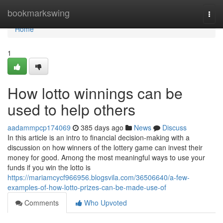
Home
bookmarkswing
Togg
navi
Home
1
How lotto winnings can be
used to help others
aadammpcp174069
385 days ago
News
Discuss
In this article is an intro to financial decision-making with a
discussion on how winners of the lottery game can invest their
money for good. Among the most meaningful ways to use your
funds if you win the lotto is
https://mariamcycf966956.blogsvila.com/36506640/a-few-
examples-of-how-lotto-prizes-can-be-made-use-of
Comments
Who Upvoted