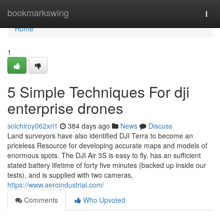
Home
bookmarkswing
Togg
navi
Home
1
5 Simple Techniques For dji
enterprise drones
soichiroy062xrl1
384 days ago
News
Discuss
Land surveyors have also identified DJI Terra to become an
priceless Resource for developing accurate maps and models of
enormous spots. The DJI Air 3S is easy to fly, has an sufficient
stated battery lifetime of forty five minutes (backed up inside our
tests), and is supplied with two cameras,
https://www.aeroindustrial.com/
Comments
Who Upvoted