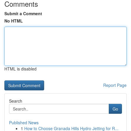
Comments
Submit a Comment
No HTML
HTML is disabled
Report Page
Search
Go
Published News
1
How to Choose Granada Hills Hydro Jetting for R...