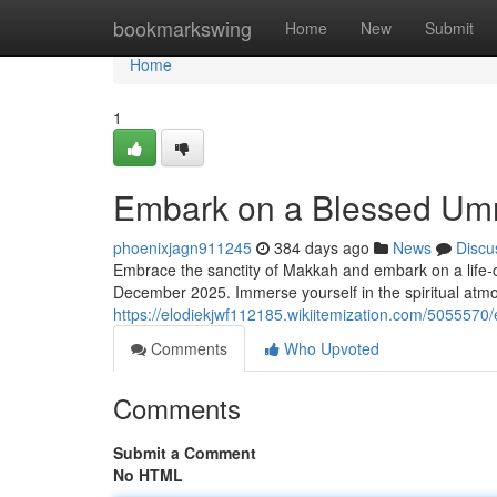
Home
bookmarkswing
Home
New
Submit
Home
1
Embark on a Blessed Um
phoenixjagn911245
384 days ago
News
Discu
Embrace the sanctity of Makkah and embark on a life-
December 2025. Immerse yourself in the spiritual atmo
https://elodiekjwf112185.wikiitemization.com/5055
Comments
Who Upvoted
Comments
Submit a Comment
No HTML