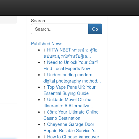
Search
Go
Published News
1
HITWINBET ทางเข้า: คู่มือ
ฉบับสมบูรณ์สำหรับผู้เล...
1
Need to Unlock Your Car?
Find Local Experts Now
1
Understanding modern
digital photography method...
1
Top Vape Pens UK: Your
Essential Buying Guide
1
Unidade Móvel Oficina
Itinerante: A Alternativa...
1
88m: Your Ultimate Online
Casino Destination
1
Cheyenne Garage Door
Repair: Reliable Service Y...
1
How to Choose Vancouver