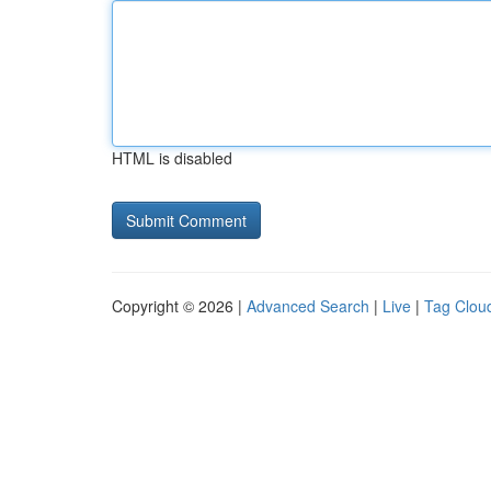
HTML is disabled
Copyright © 2026 |
Advanced Search
|
Live
|
Tag Clou