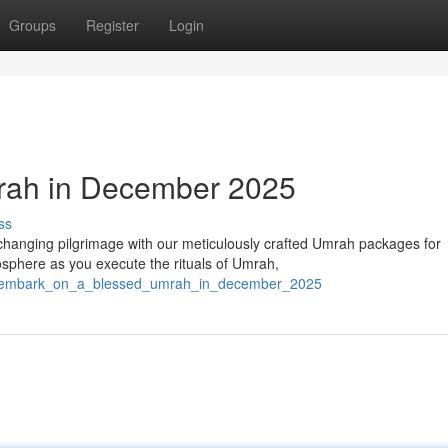
Groups
Register
Login
rah in December 2025
ss
changing pilgrimage with our meticulously crafted Umrah packages for
sphere as you execute the rituals of Umrah,
570/embark_on_a_blessed_umrah_in_december_2025