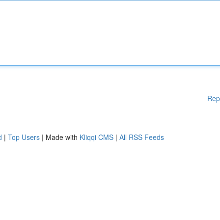
Rep
d
|
Top Users
| Made with
Kliqqi CMS
|
All RSS Feeds