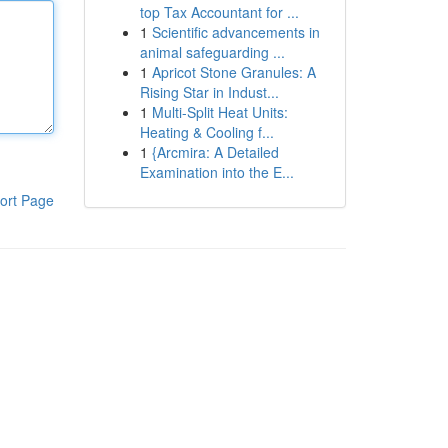
top Tax Accountant for ...
1
Scientific advancements in
animal safeguarding ...
1
Apricot Stone Granules: A
Rising Star in Indust...
1
Multi-Split Heat Units:
Heating & Cooling f...
1
{Arcmira: A Detailed
Examination into the E...
ort Page