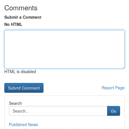
Comments
Submit a Comment
No HTML
HTML is disabled
Report Page
Search
Go
Published News