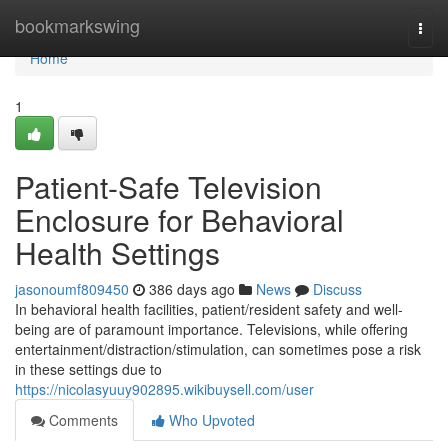
Home
bookmarkswing
Togg
navi
Home
1
Patient-Safe Television
Enclosure for Behavioral
Health Settings
jasonoumf809450
386 days ago
News
Discuss
In behavioral health facilities, patient/resident safety and well-
being are of paramount importance. Televisions, while offering
entertainment/distraction/stimulation, can sometimes pose a risk
in these settings due to
https://nicolasyuuy902895.wikibuysell.com/user
Comments
Who Upvoted