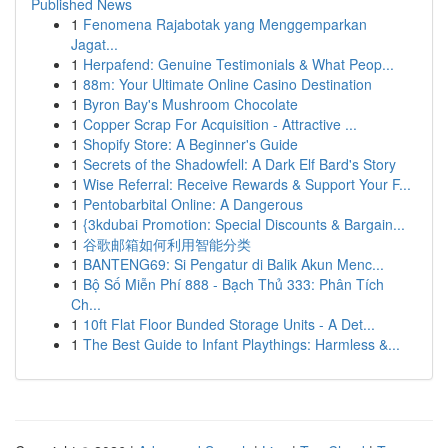
Published News
1
Fenomena Rajabotak yang Menggemparkan
Jagat...
1
Herpafend: Genuine Testimonials & What Peop...
1
88m: Your Ultimate Online Casino Destination
1
Byron Bay's Mushroom Chocolate
1
Copper Scrap For Acquisition - Attractive ...
1
Shopify Store: A Beginner's Guide
1
Secrets of the Shadowfell: A Dark Elf Bard's Story
1
Wise Referral: Receive Rewards & Support Your F...
1
Pentobarbital Online: A Dangerous
1
{3kdubai Promotion: Special Discounts & Bargain...
1
谷歌邮箱如何利用智能分类
1
BANTENG69: Si Pengatur di Balik Akun Menc...
1
Bộ Số Miễn Phí 888 - Bạch Thủ 333: Phân Tích
Ch...
1
10ft Flat Floor Bunded Storage Units - A Det...
1
The Best Guide to Infant Playthings: Harmless &...