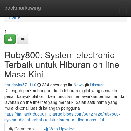
Home
bookmarkswing
Togg
navi
Home
1
Ruby800: System electronic
Terbaik untuk Hiburan on line
Masa Kini
henriavkx571116
384 days ago
News
Discuss
Di tengah perkembangan dunia hiburan digital yang semakin
pesat, banyak platform bermunculan menawarkan permainan dan
layanan on the internet yang menarik. Salah satu nama yang
mulai dikenal luas di kalangan pengguna
https://finniankrdu800113.targetblogs.com/36727428/ruby800-
system-digital-terbaik-untuk-hiburan-on-line-masa-kini
Comments
Who Upvoted