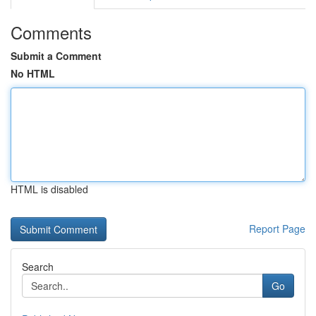
Comments
Submit a Comment
No HTML
HTML is disabled
Report Page
Search
Go